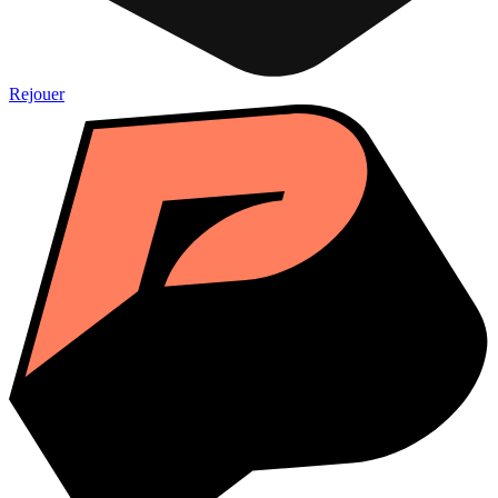
Rejouer