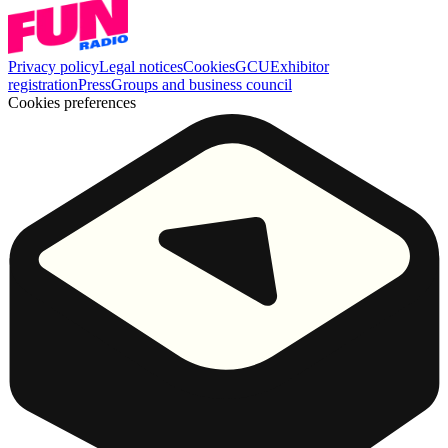
Privacy policy
Legal notices
Cookies
GCU
Exhibitor
registration
Press
Groups and business council
Cookies preferences