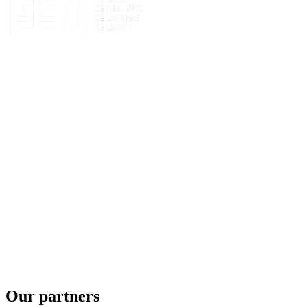
Our partners