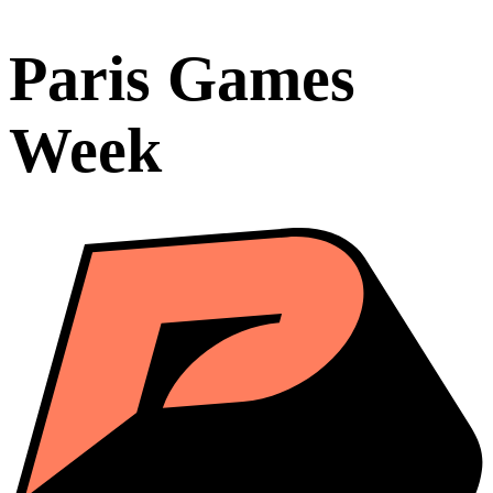
Paris Games
Week