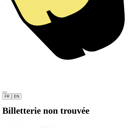
FR
EN
Billetterie non trouvée